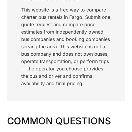
This website is a free way to compare
charter bus rentals in Fargo. Submit one
quote request and compare price
estimates from independently owned
bus companies and booking companies
serving the area. This website is not a
bus company and does not own buses,
operate transportation, or perform trips
— the operator you choose provides
the bus and driver and confirms
availability and final pricing.
COMMON QUESTIONS