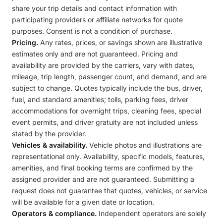
share your trip details and contact information with
participating providers or affiliate networks for quote
purposes. Consent is not a condition of purchase.
Pricing.
Any rates, prices, or savings shown are illustrative
estimates only and are not guaranteed. Pricing and
availability are provided by the carriers, vary with dates,
mileage, trip length, passenger count, and demand, and are
subject to change. Quotes typically include the bus, driver,
fuel, and standard amenities; tolls, parking fees, driver
accommodations for overnight trips, cleaning fees, special
event permits, and driver gratuity are not included unless
stated by the provider.
Vehicles & availability.
Vehicle photos and illustrations are
representational only. Availability, specific models, features,
amenities, and final booking terms are confirmed by the
assigned provider and are not guaranteed. Submitting a
request does not guarantee that quotes, vehicles, or service
will be available for a given date or location.
Operators & compliance.
Independent operators are solely