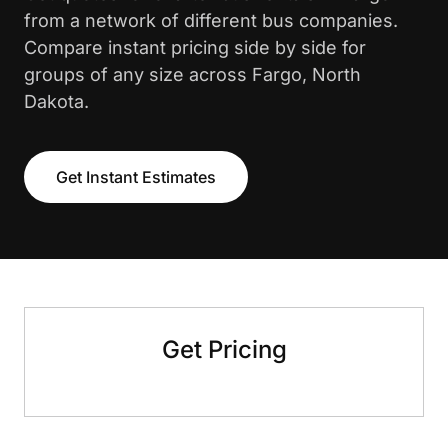
from a network of different bus companies.
Compare instant pricing side by side for
groups of any size across Fargo, North
Dakota.
Get Instant Estimates
Get Pricing