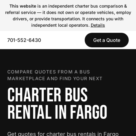
This website
is an independent charter bus comparison &
referral service — it does not own or operate vehicles, employ
drivers, or provide transportation. It connects you with
independent local operators.
Details
701-552-6430
Get a Quote
COMPARE QUOTES FROM A BUS
MARKETPLACE AND FIND YOUR NEXT
CHARTER BUS
RENTAL IN FARGO
Get quotes for charter bus rentals in Fargo