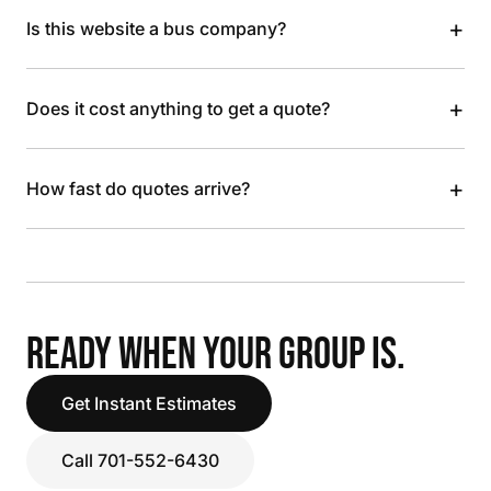
+
Is this website a bus company?
+
Does it cost anything to get a quote?
+
How fast do quotes arrive?
READY WHEN YOUR GROUP IS.
Get Instant Estimates
Call 701-552-6430