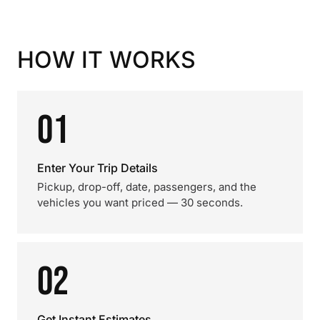
HOW IT WORKS
01
Enter Your Trip Details
Pickup, drop-off, date, passengers, and the
vehicles you want priced — 30 seconds.
02
Get Instant Estimates