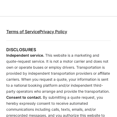
Terms of Service
Privacy Policy
DISCLOSURES
Independent service.
This website is a marketing and
quote-request service. It is not a motor carrier and does not
own or operate buses or employ drivers. Transportation is
provided by independent transportation providers or affiliate
carriers. When you request a quote, your information is sent
to a national booking platform and/or independent third-
party operators who arrange and provide the transportation.
Consent to contact.
By submitting a quote request, you
hereby expressly consent to receive automated
communications including calls, texts, emails, and/or
prerecorded messages, and you authorize this website to