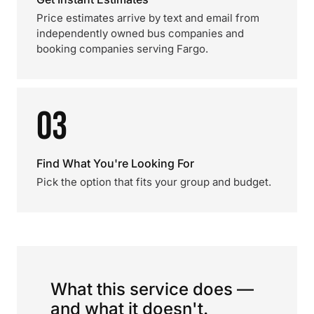
Price estimates arrive by text and email from
independently owned bus companies and
booking companies serving Fargo.
03
Find What You're Looking For
Pick the option that fits your group and budget.
What this service does —
and what it doesn't.