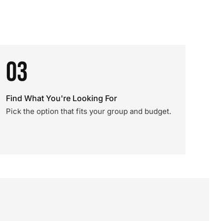
03
Find What You're Looking For
Pick the option that fits your group and budget.