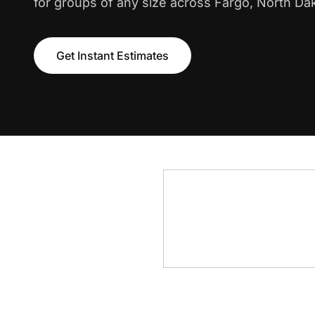
for groups of any size across Fargo, North Da
Get Instant Estimates