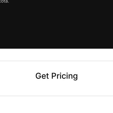
kota.
Get Pricing