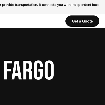
r provide transportation. It connects you with independent local
Get a Quote
 FARGO