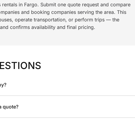
s rentals in Fargo. Submit one quote request and compare
ompanies and booking companies serving the area. This
ses, operate transportation, or perform trips — the
nd confirms availability and final pricing.
ESTIONS
ny?
 a quote?