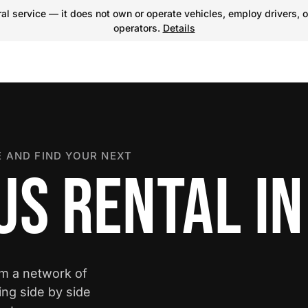
l service — it does not own or operate vehicles, employ drivers, o
operators.
Details
 AND FIND YOUR NEXT
US RENTAL IN
om a network of
ing side by side