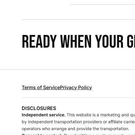
READY WHEN YOUR GR
Terms of Service
Privacy Policy
DISCLOSURES
Independent service.
This website is a marketing and quo
by independent transportation providers or affiliate carr
operators who arrange and provide the transportation.