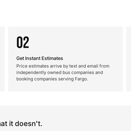
02
Get Instant Estimates
Price estimates arrive by text and email from
independently owned bus companies and
booking companies serving Fargo.
t it doesn't.