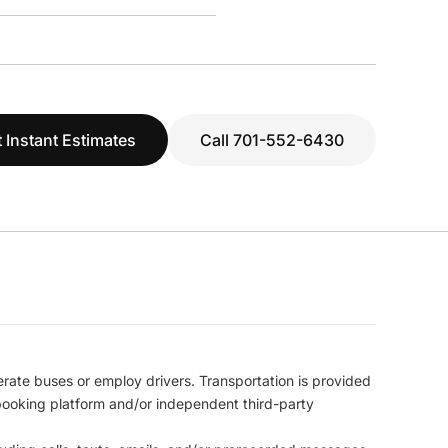
 Instant Estimates
Call 701-552-6430
erate buses or employ drivers. Transportation is provided
l booking platform and/or independent third-party