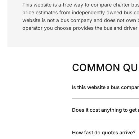
This website is a free way to compare charter bu
price estimates from independently owned bus c
website is not a bus company and does not own bu
operator you choose provides the bus and driver a
COMMON QU
Is this website a bus compa
Does it cost anything to get
How fast do quotes arrive?