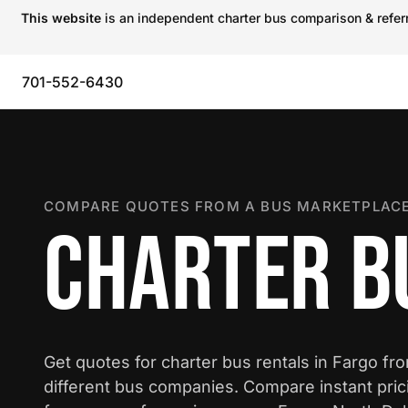
This website
is an independent charter bus comparison & referra
701-552-6430
COMPARE QUOTES FROM A BUS MARKETPLACE
CHARTER B
Get quotes for charter bus rentals in Fargo fr
different bus companies. Compare instant pric