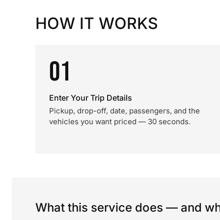
HOW IT WORKS
01
Enter Your Trip Details
Pickup, drop-off, date, passengers, and the
vehicles you want priced — 30 seconds.
What this service does — and wha