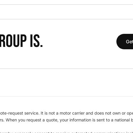
OUP IS.
Get
te-request service. It is not a motor carrier and does not own or op
iers. When you request a quote, your information is sent to a nationa