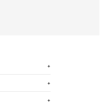
+
+
+